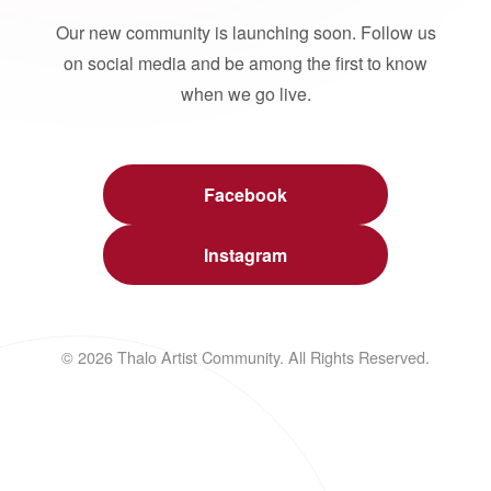
Our new community is launching soon. Follow us
on social media and be among the first to know
when we go live.
Facebook
Instagram
© 2026 Thalo Artist Community. All Rights Reserved.