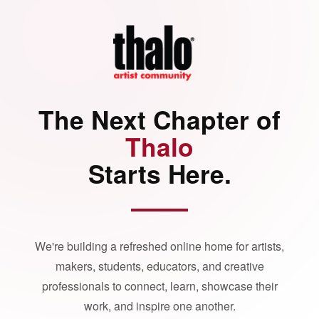
The Next Chapter of
Thalo
Starts Here.
We're building a refreshed online home for artists,
makers, students, educators, and creative
professionals to connect, learn, showcase their
work, and inspire one another.