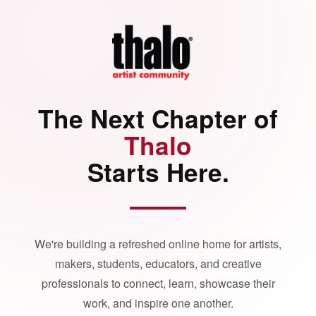
The Next Chapter of
Thalo
Starts Here.
We're building a refreshed online home for artists,
makers, students, educators, and creative
professionals to connect, learn, showcase their
work, and inspire one another.