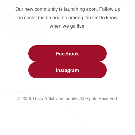
Our new community is launching soon. Follow us
on social media and be among the first to know
when we go live.
Facebook
Instagram
© 2026 Thalo Artist Community. All Rights Reserved.