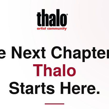
e Next Chapter
Thalo
Starts Here.