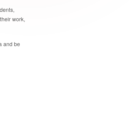
udents,
their work,
a and be