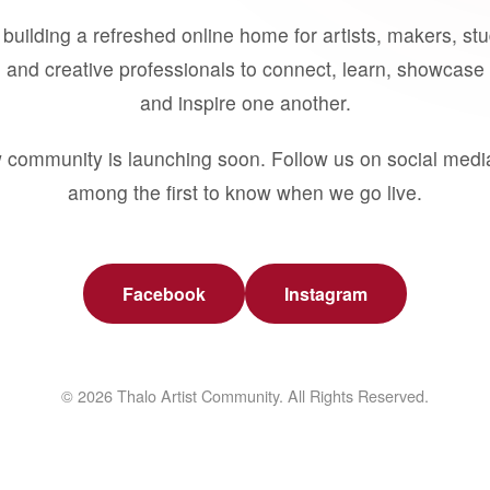
building a refreshed online home for artists, makers, st
 and creative professionals to connect, learn, showcase 
and inspire one another.
 community is launching soon. Follow us on social medi
among the first to know when we go live.
Facebook
Instagram
© 2026 Thalo Artist Community. All Rights Reserved.