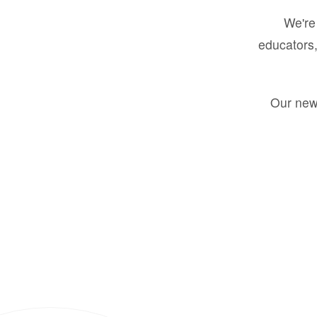
We're 
educators,
Our new