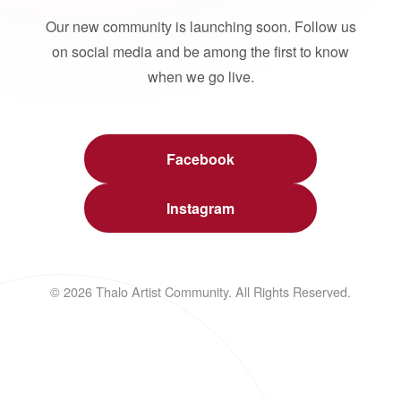
Our new community is launching soon. Follow us
on social media and be among the first to know
when we go live.
Facebook
Instagram
© 2026 Thalo Artist Community. All Rights Reserved.