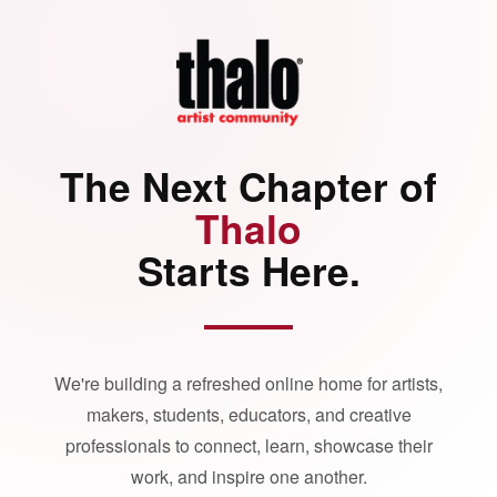
The Next Chapter of
Thalo
Starts Here.
We're building a refreshed online home for artists,
makers, students, educators, and creative
professionals to connect, learn, showcase their
work, and inspire one another.