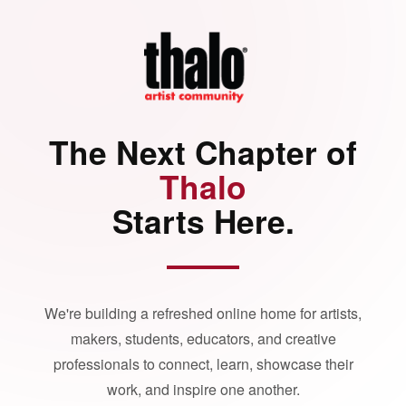
The Next Chapter of
Thalo
Starts Here.
We're building a refreshed online home for artists,
makers, students, educators, and creative
professionals to connect, learn, showcase their
work, and inspire one another.