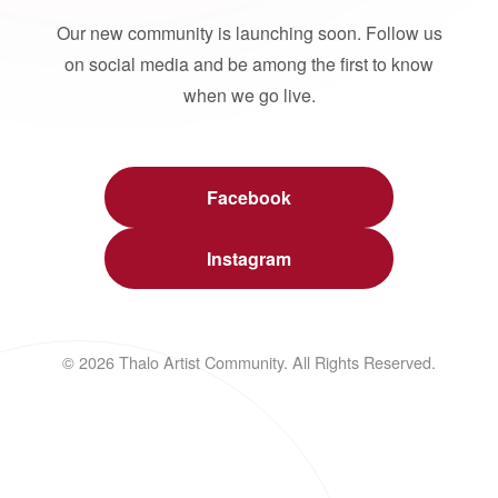
Our new community is launching soon. Follow us
on social media and be among the first to know
when we go live.
Facebook
Instagram
© 2026 Thalo Artist Community. All Rights Reserved.