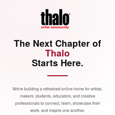
The Next Chapter of
Thalo
Starts Here.
We're building a refreshed online home for artists,
makers, students, educators, and creative
professionals to connect, learn, showcase their
work, and inspire one another.