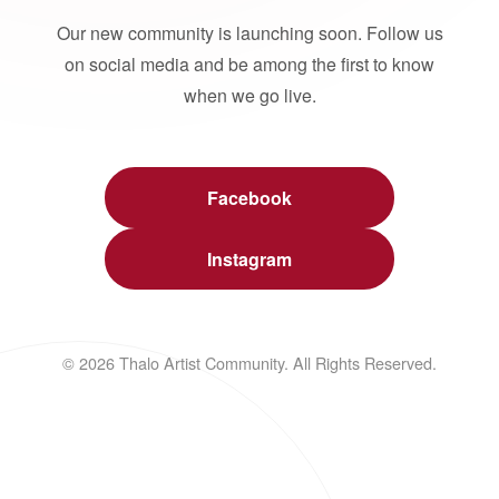
Our new community is launching soon. Follow us
on social media and be among the first to know
when we go live.
Facebook
Instagram
© 2026 Thalo Artist Community. All Rights Reserved.