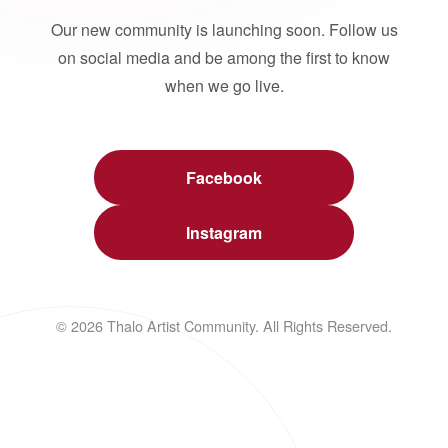
Our new community is launching soon. Follow us
on social media and be among the first to know
when we go live.
Facebook
Instagram
© 2026 Thalo Artist Community. All Rights Reserved.