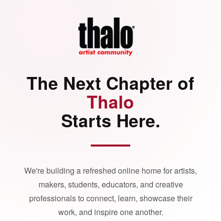
The Next Chapter of
Thalo
Starts Here.
We're building a refreshed online home for artists,
makers, students, educators, and creative
professionals to connect, learn, showcase their
work, and inspire one another.