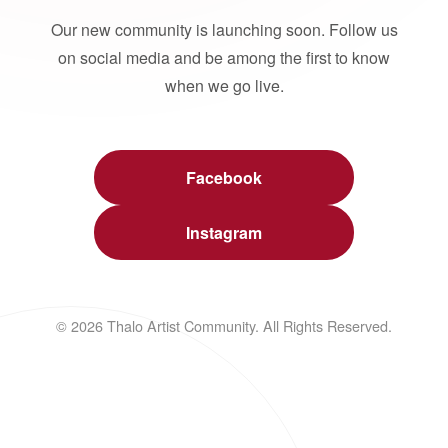
Our new community is launching soon. Follow us
on social media and be among the first to know
when we go live.
Facebook
Instagram
© 2026 Thalo Artist Community. All Rights Reserved.