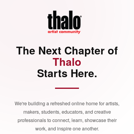
The Next Chapter of
Thalo
Starts Here.
We're building a refreshed online home for artists,
makers, students, educators, and creative
professionals to connect, learn, showcase their
work, and inspire one another.