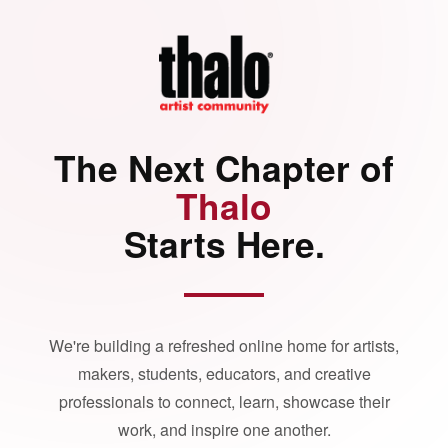
The Next Chapter of
Thalo
Starts Here.
We're building a refreshed online home for artists,
makers, students, educators, and creative
professionals to connect, learn, showcase their
work, and inspire one another.