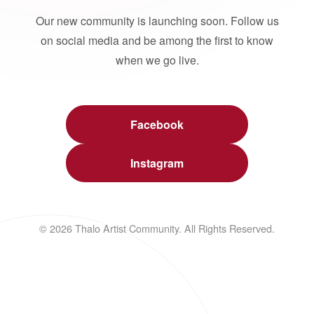
Our new community is launching soon. Follow us
on social media and be among the first to know
when we go live.
Facebook
Instagram
© 2026 Thalo Artist Community. All Rights Reserved.