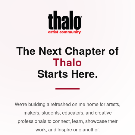
The Next Chapter of
Thalo
Starts Here.
We're building a refreshed online home for artists,
makers, students, educators, and creative
professionals to connect, learn, showcase their
work, and inspire one another.