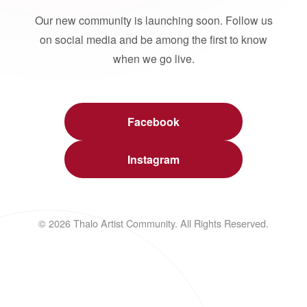
Our new community is launching soon. Follow us
on social media and be among the first to know
when we go live.
Facebook
Instagram
© 2026 Thalo Artist Community. All Rights Reserved.