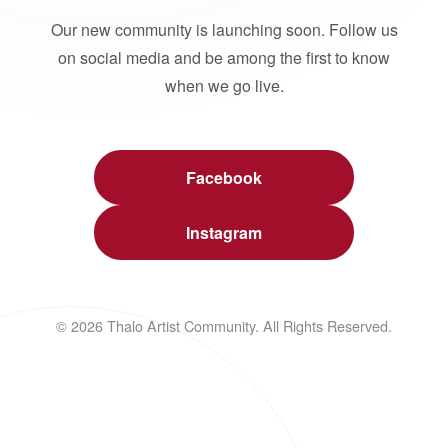
Our new community is launching soon. Follow us
on social media and be among the first to know
when we go live.
Facebook
Instagram
© 2026 Thalo Artist Community. All Rights Reserved.