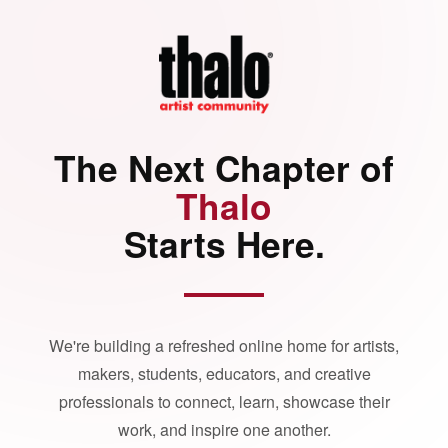
The Next Chapter of
Thalo
Starts Here.
We're building a refreshed online home for artists,
makers, students, educators, and creative
professionals to connect, learn, showcase their
work, and inspire one another.