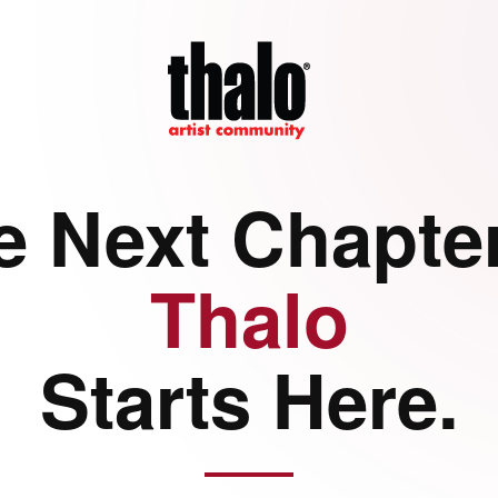
e Next Chapter
Thalo
Starts Here.