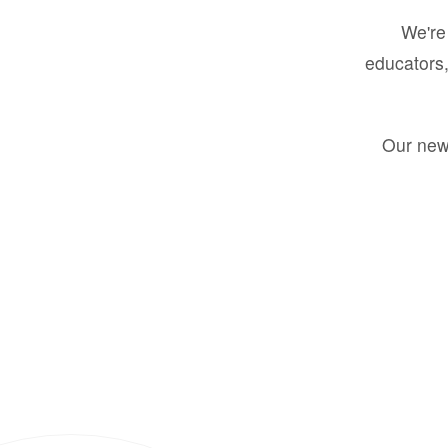
We're 
educators,
Our new