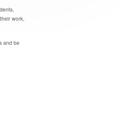
udents,
their work,
a and be