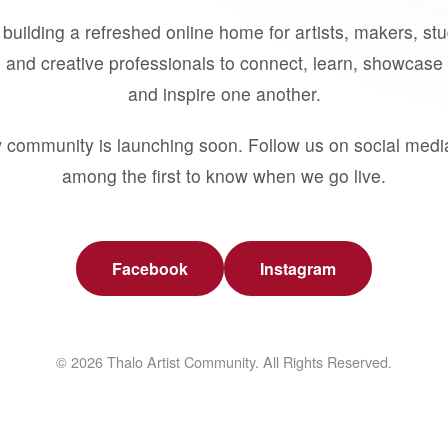
building a refreshed online home for artists, makers, st
 and creative professionals to connect, learn, showcase 
and inspire one another.
 community is launching soon. Follow us on social medi
among the first to know when we go live.
Facebook
Instagram
© 2026 Thalo Artist Community. All Rights Reserved.