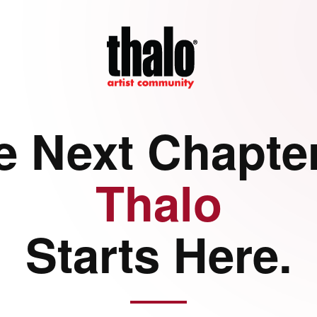
e Next Chapter
Thalo
Starts Here.