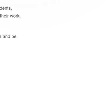
udents,
their work,
a and be