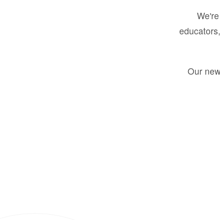
We're 
educators,
Our new