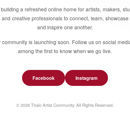
building a refreshed online home for artists, makers, st
 and creative professionals to connect, learn, showcase 
and inspire one another.
 community is launching soon. Follow us on social medi
among the first to know when we go live.
Facebook
Instagram
© 2026 Thalo Artist Community. All Rights Reserved.