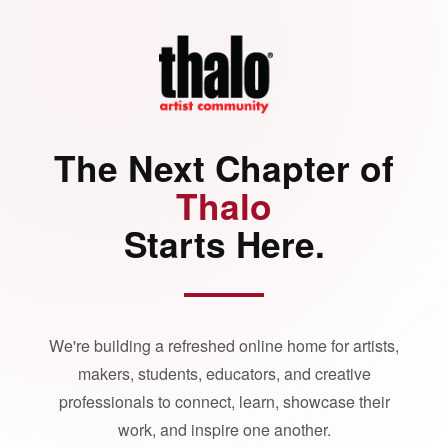
The Next Chapter of
Thalo
Starts Here.
We're building a refreshed online home for artists,
makers, students, educators, and creative
professionals to connect, learn, showcase their
work, and inspire one another.