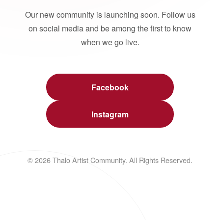
Our new community is launching soon. Follow us
on social media and be among the first to know
when we go live.
Facebook
Instagram
© 2026 Thalo Artist Community. All Rights Reserved.