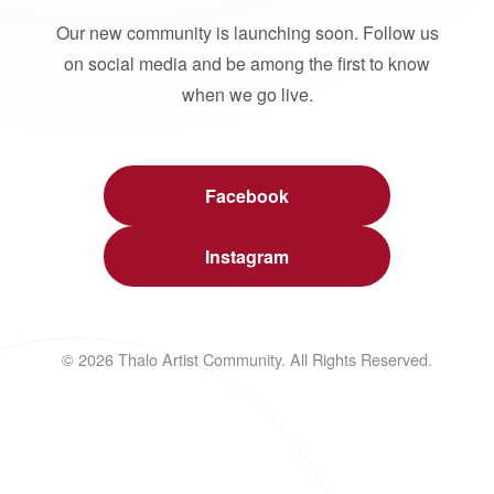
Our new community is launching soon. Follow us
on social media and be among the first to know
when we go live.
Facebook
Instagram
© 2026 Thalo Artist Community. All Rights Reserved.