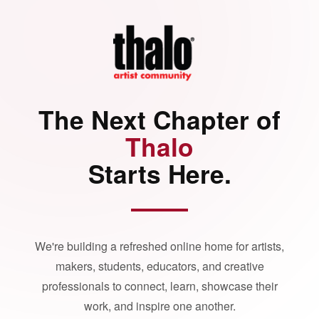
The Next Chapter of
Thalo
Starts Here.
We're building a refreshed online home for artists,
makers, students, educators, and creative
professionals to connect, learn, showcase their
work, and inspire one another.