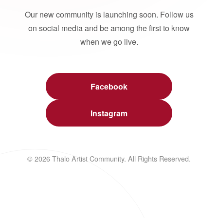
Our new community is launching soon. Follow us
on social media and be among the first to know
when we go live.
Facebook
Instagram
© 2026 Thalo Artist Community. All Rights Reserved.