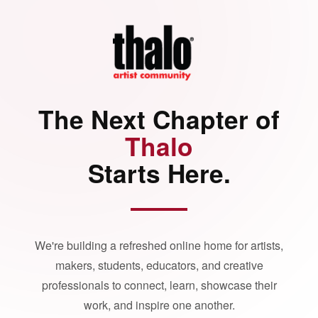
The Next Chapter of
Thalo
Starts Here.
We're building a refreshed online home for artists,
makers, students, educators, and creative
professionals to connect, learn, showcase their
work, and inspire one another.