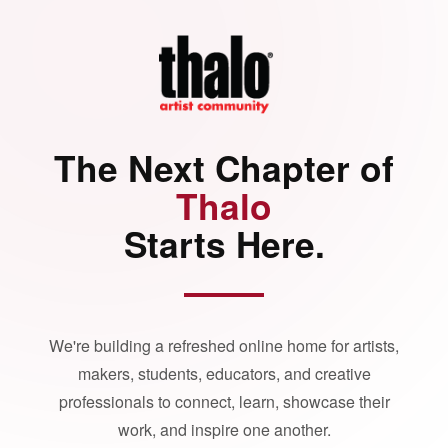
The Next Chapter of
Thalo
Starts Here.
We're building a refreshed online home for artists,
makers, students, educators, and creative
professionals to connect, learn, showcase their
work, and inspire one another.