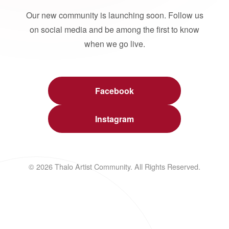
Our new community is launching soon. Follow us
on social media and be among the first to know
when we go live.
Facebook
Instagram
© 2026 Thalo Artist Community. All Rights Reserved.