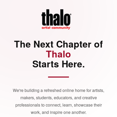
The Next Chapter of
Thalo
Starts Here.
We're building a refreshed online home for artists,
makers, students, educators, and creative
professionals to connect, learn, showcase their
work, and inspire one another.