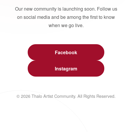
Our new community is launching soon. Follow us
on social media and be among the first to know
when we go live.
Facebook
Instagram
© 2026 Thalo Artist Community. All Rights Reserved.