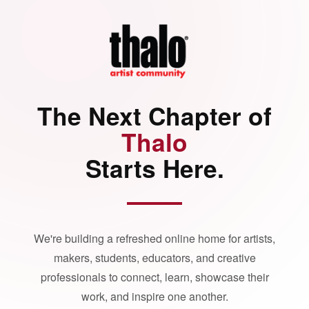
The Next Chapter of
Thalo
Starts Here.
We're building a refreshed online home for artists,
makers, students, educators, and creative
professionals to connect, learn, showcase their
work, and inspire one another.