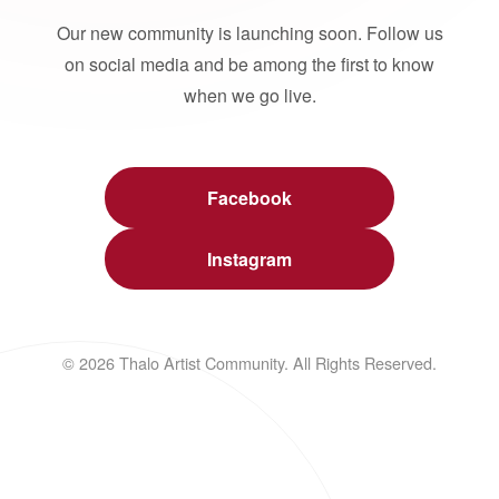
Our new community is launching soon. Follow us
on social media and be among the first to know
when we go live.
Facebook
Instagram
© 2026 Thalo Artist Community. All Rights Reserved.