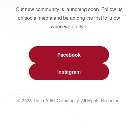
Our new community is launching soon. Follow us
on social media and be among the first to know
when we go live.
Facebook
Instagram
© 2026 Thalo Artist Community. All Rights Reserved.