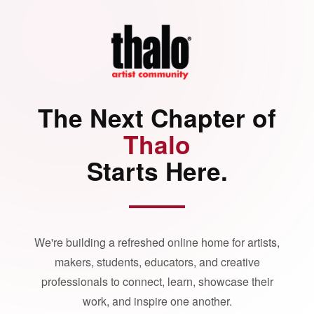
The Next Chapter of
Thalo
Starts Here.
We're building a refreshed online home for artists,
makers, students, educators, and creative
professionals to connect, learn, showcase their
work, and inspire one another.