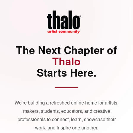
The Next Chapter of
Thalo
Starts Here.
We're building a refreshed online home for artists,
makers, students, educators, and creative
professionals to connect, learn, showcase their
work, and inspire one another.