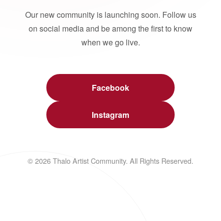
Our new community is launching soon. Follow us
on social media and be among the first to know
when we go live.
Facebook
Instagram
© 2026 Thalo Artist Community. All Rights Reserved.