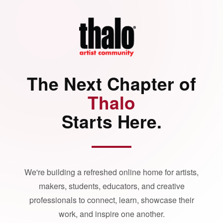
The Next Chapter of
Thalo
Starts Here.
We're building a refreshed online home for artists,
makers, students, educators, and creative
professionals to connect, learn, showcase their
work, and inspire one another.