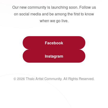
Our new community is launching soon. Follow us
on social media and be among the first to know
when we go live.
Facebook
Instagram
© 2026 Thalo Artist Community. All Rights Reserved.