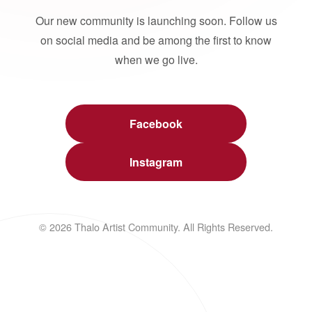
Our new community is launching soon. Follow us
on social media and be among the first to know
when we go live.
Facebook
Instagram
© 2026 Thalo Artist Community. All Rights Reserved.