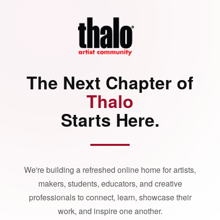
The Next Chapter of
Thalo
Starts Here.
We're building a refreshed online home for artists,
makers, students, educators, and creative
professionals to connect, learn, showcase their
work, and inspire one another.