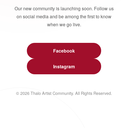
Our new community is launching soon. Follow us
on social media and be among the first to know
when we go live.
Facebook
Instagram
© 2026 Thalo Artist Community. All Rights Reserved.