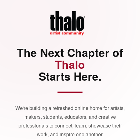
The Next Chapter of
Thalo
Starts Here.
We're building a refreshed online home for artists,
makers, students, educators, and creative
professionals to connect, learn, showcase their
work, and inspire one another.