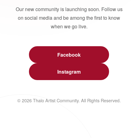
Our new community is launching soon. Follow us
on social media and be among the first to know
when we go live.
Facebook
Instagram
© 2026 Thalo Artist Community. All Rights Reserved.