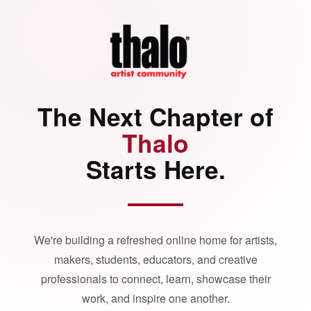
The Next Chapter of
Thalo
Starts Here.
We're building a refreshed online home for artists,
makers, students, educators, and creative
professionals to connect, learn, showcase their
work, and inspire one another.