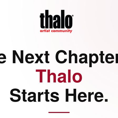
e Next Chapter
Thalo
Starts Here.