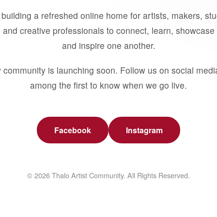
building a refreshed online home for artists, makers, st
 and creative professionals to connect, learn, showcase 
and inspire one another.
 community is launching soon. Follow us on social medi
among the first to know when we go live.
Facebook
Instagram
© 2026 Thalo Artist Community. All Rights Reserved.