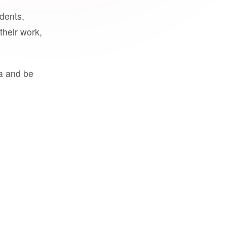
udents,
their work,
a and be