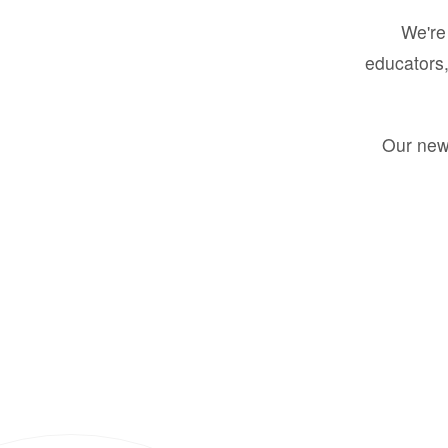
We're 
educators,
Our new