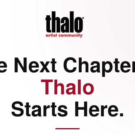
e Next Chapter
Thalo
Starts Here.