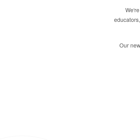
We're 
educators,
Our new