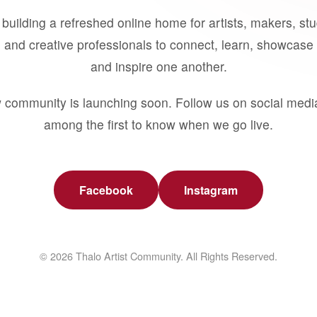
building a refreshed online home for artists, makers, st
 and creative professionals to connect, learn, showcase 
and inspire one another.
 community is launching soon. Follow us on social medi
among the first to know when we go live.
Facebook
Instagram
© 2026 Thalo Artist Community. All Rights Reserved.