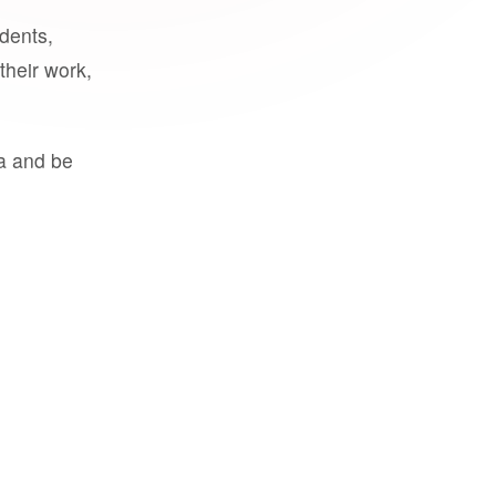
udents,
their work,
a and be