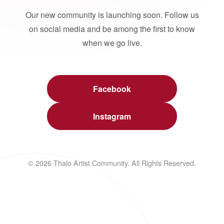
Our new community is launching soon. Follow us
on social media and be among the first to know
when we go live.
Facebook
Instagram
© 2026 Thalo Artist Community. All Rights Reserved.