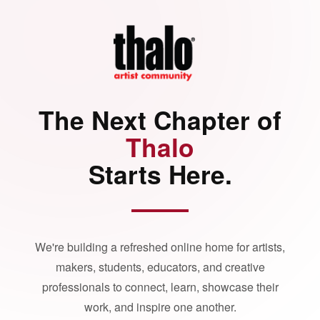
The Next Chapter of
Thalo
Starts Here.
We're building a refreshed online home for artists,
makers, students, educators, and creative
professionals to connect, learn, showcase their
work, and inspire one another.