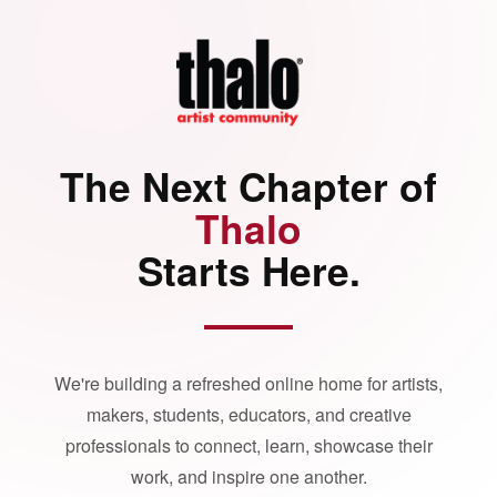
The Next Chapter of
Thalo
Starts Here.
We're building a refreshed online home for artists,
makers, students, educators, and creative
professionals to connect, learn, showcase their
work, and inspire one another.