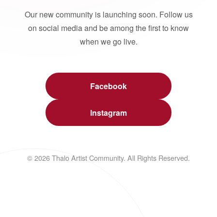
Our new community is launching soon. Follow us
on social media and be among the first to know
when we go live.
Facebook
Instagram
© 2026 Thalo Artist Community. All Rights Reserved.