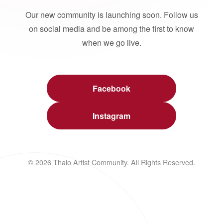
Our new community is launching soon. Follow us
on social media and be among the first to know
when we go live.
Facebook
Instagram
© 2026 Thalo Artist Community. All Rights Reserved.