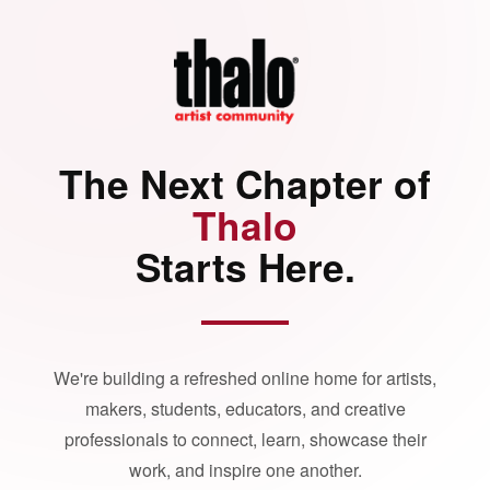
The Next Chapter of
Thalo
Starts Here.
We're building a refreshed online home for artists,
makers, students, educators, and creative
professionals to connect, learn, showcase their
work, and inspire one another.