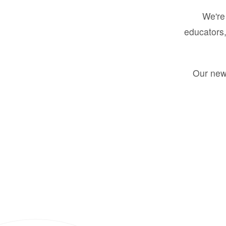
We're 
educators,
Our new