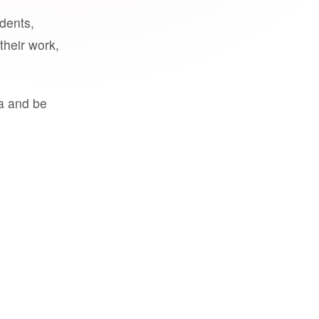
udents,
their work,
a and be