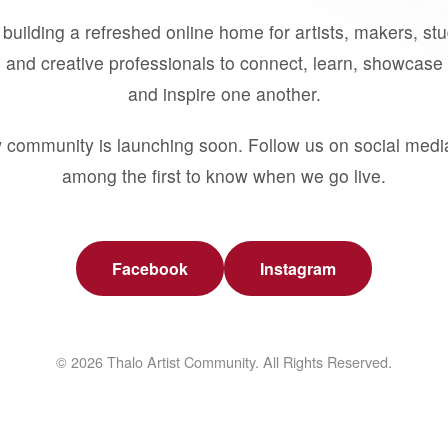
building a refreshed online home for artists, makers, st
 and creative professionals to connect, learn, showcase 
and inspire one another.
 community is launching soon. Follow us on social medi
among the first to know when we go live.
Facebook
Instagram
© 2026 Thalo Artist Community. All Rights Reserved.