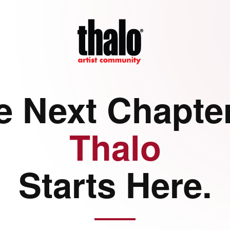
e Next Chapter
Thalo
Starts Here.