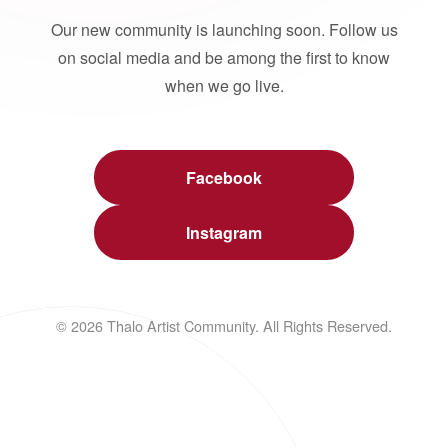
Our new community is launching soon. Follow us
on social media and be among the first to know
when we go live.
Facebook
Instagram
© 2026 Thalo Artist Community. All Rights Reserved.