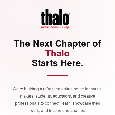
The Next Chapter of
Thalo
Starts Here.
We're building a refreshed online home for artists,
makers, students, educators, and creative
professionals to connect, learn, showcase their
work, and inspire one another.