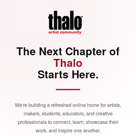
The Next Chapter of
Thalo
Starts Here.
We're building a refreshed online home for artists,
makers, students, educators, and creative
professionals to connect, learn, showcase their
work, and inspire one another.