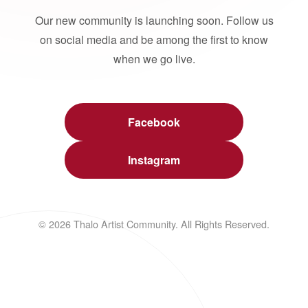
Our new community is launching soon. Follow us
on social media and be among the first to know
when we go live.
Facebook
Instagram
© 2026 Thalo Artist Community. All Rights Reserved.