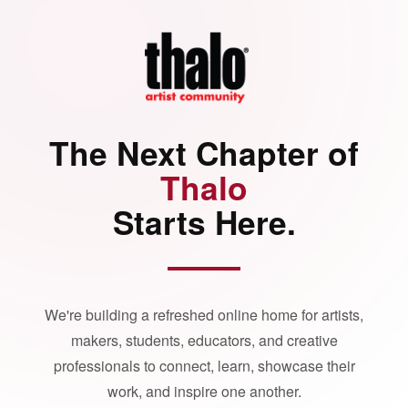
The Next Chapter of
Thalo
Starts Here.
We're building a refreshed online home for artists,
makers, students, educators, and creative
professionals to connect, learn, showcase their
work, and inspire one another.