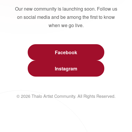
Our new community is launching soon. Follow us
on social media and be among the first to know
when we go live.
Facebook
Instagram
© 2026 Thalo Artist Community. All Rights Reserved.