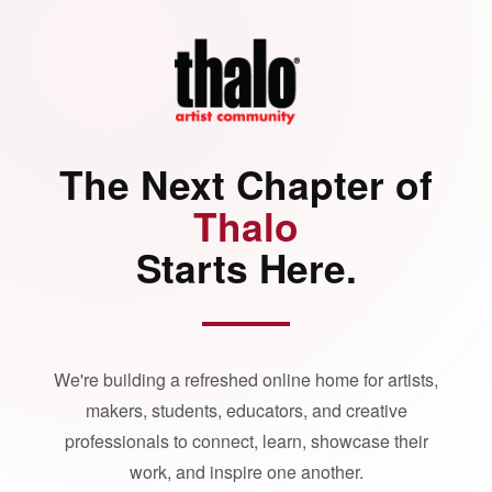
The Next Chapter of
Thalo
Starts Here.
We're building a refreshed online home for artists,
makers, students, educators, and creative
professionals to connect, learn, showcase their
work, and inspire one another.