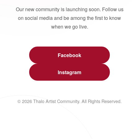
Our new community is launching soon. Follow us
on social media and be among the first to know
when we go live.
Facebook
Instagram
© 2026 Thalo Artist Community. All Rights Reserved.