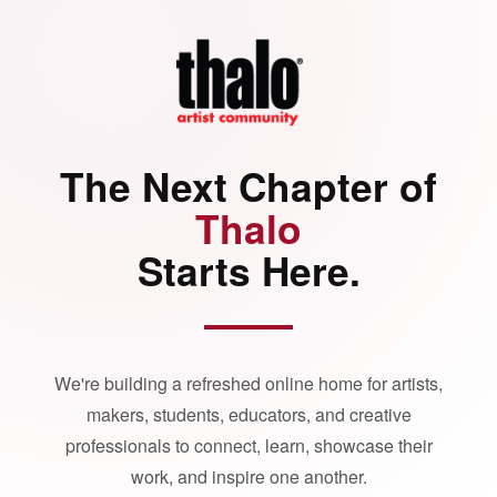
The Next Chapter of
Thalo
Starts Here.
We're building a refreshed online home for artists,
makers, students, educators, and creative
professionals to connect, learn, showcase their
work, and inspire one another.