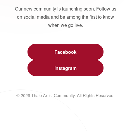
Our new community is launching soon. Follow us
on social media and be among the first to know
when we go live.
Facebook
Instagram
© 2026 Thalo Artist Community. All Rights Reserved.