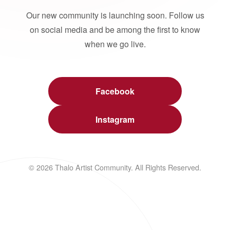
Our new community is launching soon. Follow us
on social media and be among the first to know
when we go live.
Facebook
Instagram
© 2026 Thalo Artist Community. All Rights Reserved.