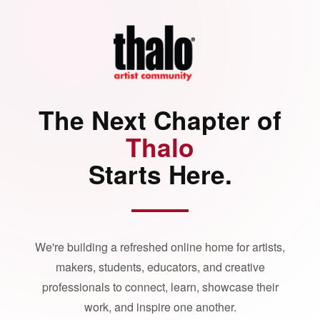
The Next Chapter of
Thalo
Starts Here.
We're building a refreshed online home for artists,
makers, students, educators, and creative
professionals to connect, learn, showcase their
work, and inspire one another.