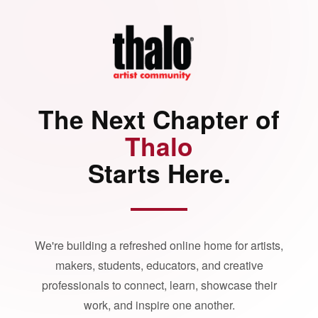
The Next Chapter of
Thalo
Starts Here.
We're building a refreshed online home for artists,
makers, students, educators, and creative
professionals to connect, learn, showcase their
work, and inspire one another.