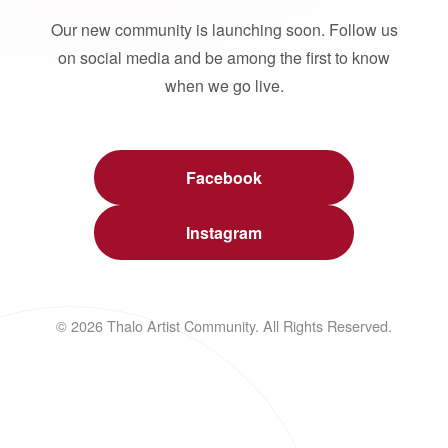
Our new community is launching soon. Follow us
on social media and be among the first to know
when we go live.
Facebook
Instagram
© 2026 Thalo Artist Community. All Rights Reserved.