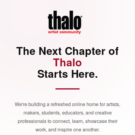
The Next Chapter of
Thalo
Starts Here.
We're building a refreshed online home for artists,
makers, students, educators, and creative
professionals to connect, learn, showcase their
work, and inspire one another.