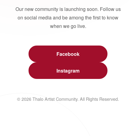
Our new community is launching soon. Follow us
on social media and be among the first to know
when we go live.
Facebook
Instagram
© 2026 Thalo Artist Community. All Rights Reserved.