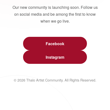
Our new community is launching soon. Follow us
on social media and be among the first to know
when we go live.
Facebook
Instagram
© 2026 Thalo Artist Community. All Rights Reserved.