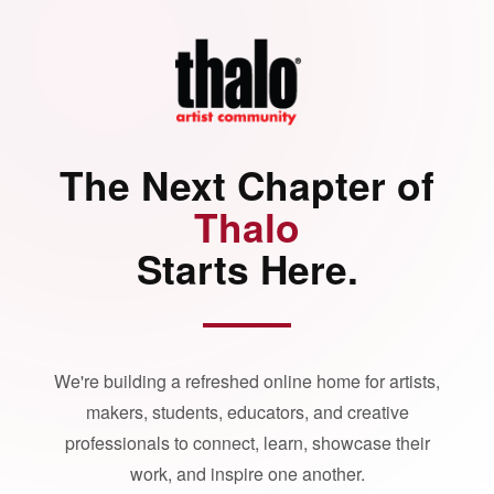
The Next Chapter of
Thalo
Starts Here.
We're building a refreshed online home for artists,
makers, students, educators, and creative
professionals to connect, learn, showcase their
work, and inspire one another.