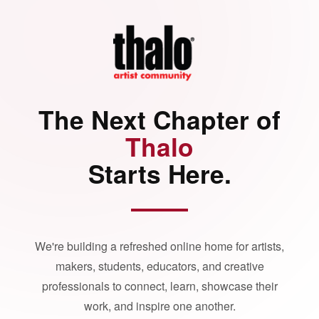
The Next Chapter of
Thalo
Starts Here.
We're building a refreshed online home for artists,
makers, students, educators, and creative
professionals to connect, learn, showcase their
work, and inspire one another.