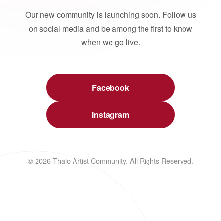
Our new community is launching soon. Follow us
on social media and be among the first to know
when we go live.
Facebook
Instagram
© 2026 Thalo Artist Community. All Rights Reserved.