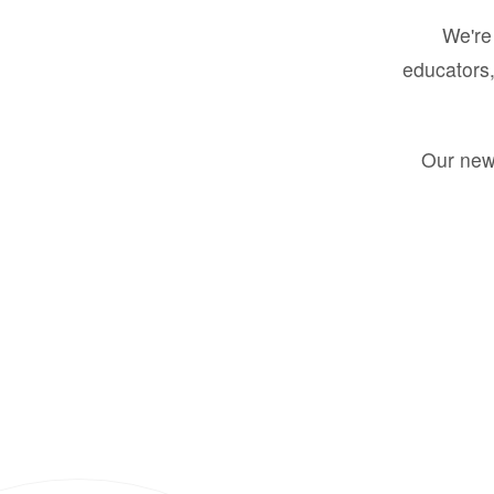
We're 
educators,
Our new