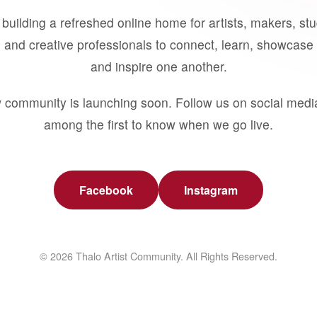
building a refreshed online home for artists, makers, st
 and creative professionals to connect, learn, showcase 
and inspire one another.
 community is launching soon. Follow us on social medi
among the first to know when we go live.
Facebook
Instagram
© 2026 Thalo Artist Community. All Rights Reserved.