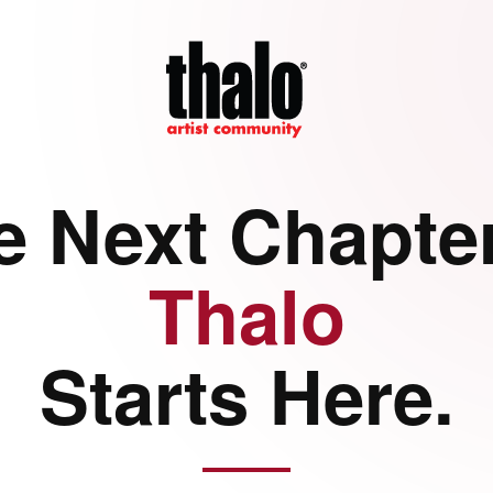
e Next Chapter
Thalo
Starts Here.