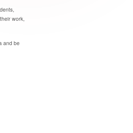
udents,
their work,
a and be