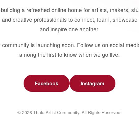
building a refreshed online home for artists, makers, st
 and creative professionals to connect, learn, showcase 
and inspire one another.
 community is launching soon. Follow us on social medi
among the first to know when we go live.
Facebook
Instagram
© 2026 Thalo Artist Community. All Rights Reserved.