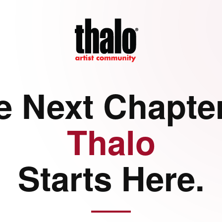
e Next Chapter
Thalo
Starts Here.