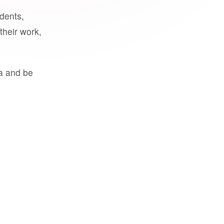
udents,
their work,
a and be