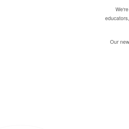
We're 
educators,
Our new