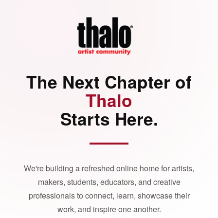
The Next Chapter of
Thalo
Starts Here.
We're building a refreshed online home for artists,
makers, students, educators, and creative
professionals to connect, learn, showcase their
work, and inspire one another.