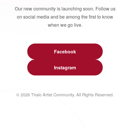
Our new community is launching soon. Follow us
on social media and be among the first to know
when we go live.
Facebook
Instagram
© 2026 Thalo Artist Community. All Rights Reserved.