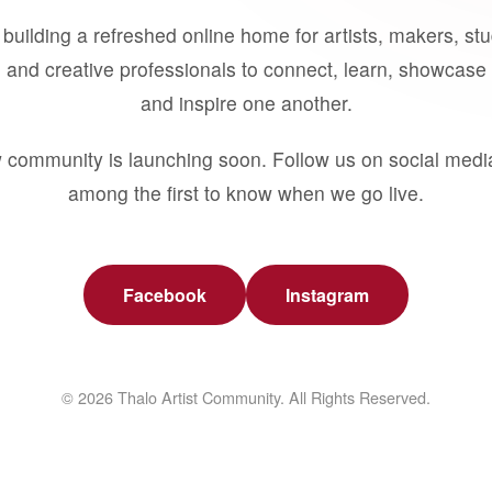
building a refreshed online home for artists, makers, st
 and creative professionals to connect, learn, showcase 
and inspire one another.
 community is launching soon. Follow us on social medi
among the first to know when we go live.
Facebook
Instagram
© 2026 Thalo Artist Community. All Rights Reserved.