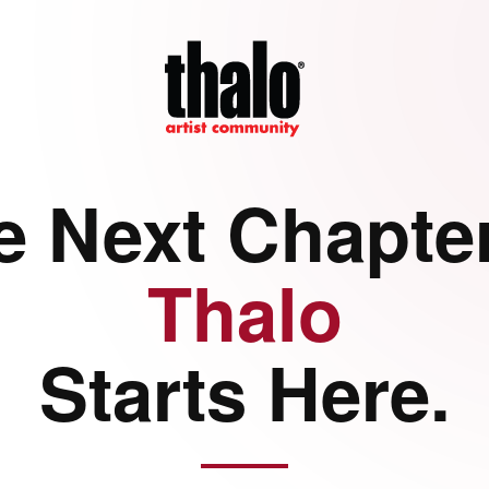
e Next Chapter
Thalo
Starts Here.