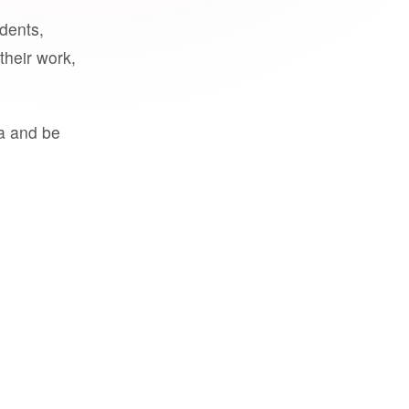
udents,
their work,
a and be