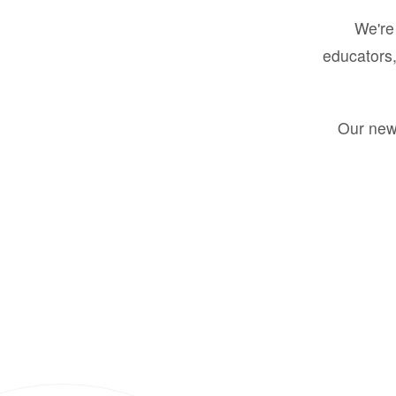
We're 
educators,
Our new