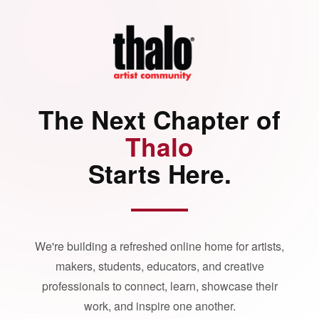
The Next Chapter of
Thalo
Starts Here.
We're building a refreshed online home for artists,
makers, students, educators, and creative
professionals to connect, learn, showcase their
work, and inspire one another.