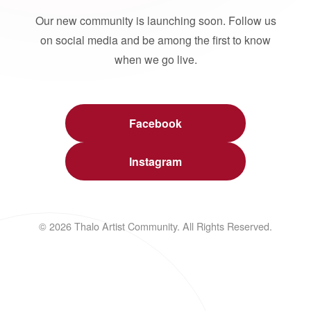
Our new community is launching soon. Follow us
on social media and be among the first to know
when we go live.
Facebook
Instagram
© 2026 Thalo Artist Community. All Rights Reserved.