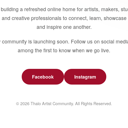
building a refreshed online home for artists, makers, st
 and creative professionals to connect, learn, showcase 
and inspire one another.
 community is launching soon. Follow us on social medi
among the first to know when we go live.
Facebook
Instagram
© 2026 Thalo Artist Community. All Rights Reserved.