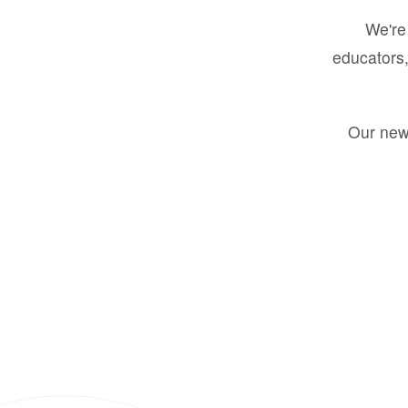
We're 
educators,
Our new