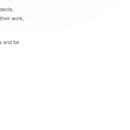
udents,
their work,
a and be