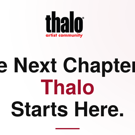
e Next Chapter
Thalo
Starts Here.