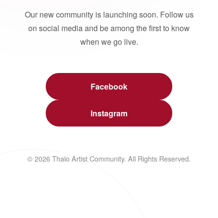
Our new community is launching soon. Follow us
on social media and be among the first to know
when we go live.
Facebook
Instagram
© 2026 Thalo Artist Community. All Rights Reserved.