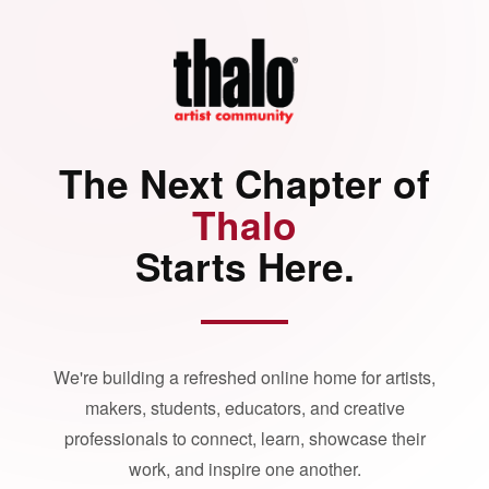
The Next Chapter of
Thalo
Starts Here.
We're building a refreshed online home for artists,
makers, students, educators, and creative
professionals to connect, learn, showcase their
work, and inspire one another.