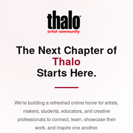
The Next Chapter of
Thalo
Starts Here.
We're building a refreshed online home for artists,
makers, students, educators, and creative
professionals to connect, learn, showcase their
work, and inspire one another.