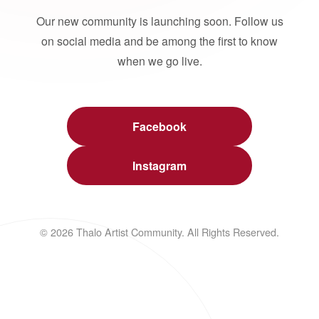
Our new community is launching soon. Follow us
on social media and be among the first to know
when we go live.
Facebook
Instagram
© 2026 Thalo Artist Community. All Rights Reserved.