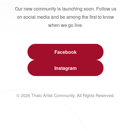
Our new community is launching soon. Follow us
on social media and be among the first to know
when we go live.
Facebook
Instagram
© 2026 Thalo Artist Community. All Rights Reserved.