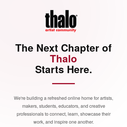
The Next Chapter of
Thalo
Starts Here.
We're building a refreshed online home for artists,
makers, students, educators, and creative
professionals to connect, learn, showcase their
work, and inspire one another.